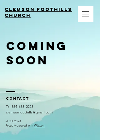
Clemson Foothills
church
coming
soon
Contact
​Tel:
864-633-0223
clemsonfoothills@gmail.com
© CFC2023
Proudly created with
Wix.com