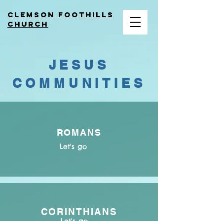
Clemson Foothills
church
JESUS
COMMUNITIES
ROMANS
Let's go
CORINTHIANS