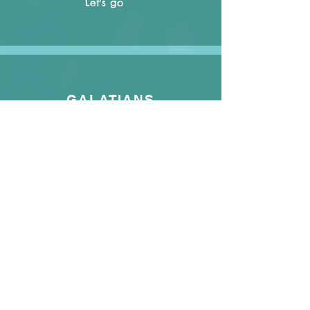
Let's go
GALATIANS
Let's go
EPHESIANS
Let's go