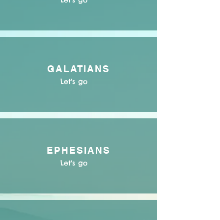
Let's go
GALATIANS
Let's go
EPHESIANS
Let's go