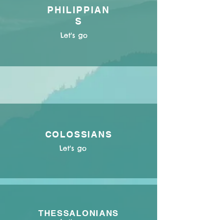
PHILIPPIAN
S
Let's go
COLOSSIANS
Let's go
THESSALONIANS